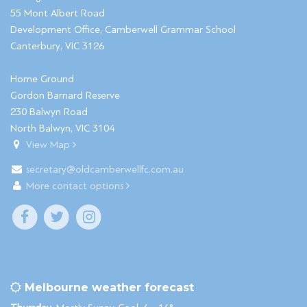
55 Mont Albert Road
Development Office, Camberwell Grammar School
Canterbury, VIC 3126
Home Ground
Gordon Barnard Reserve
230 Balwyn Road
North Balwyn, VIC 3104
View Map
secretary@oldcamberwellfc.com.au
More contact options
Melbourne weather forecast