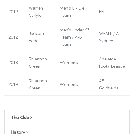
Warren
Men's C - D4
2012
EFL
Carlyle
Team
Men's Under 23
Jackson
WAAFL / AFL
2012
Team / A-B
Eade
Sydney
Team
Rhiannon
Adelaide
2018
Women's
Green
Footy League
Rhiannon
AFL
2019
Women's
Green
Goldfields
The Club
History