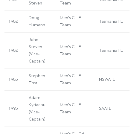
Steven
Team
Doug
Men's C - F
1982
Tasmania FL
Humann
Team
John
Steven
Men's C - F
1982
Tasmania FL
(Vice-
Team
Captain)
Stephen
Men's C - F
1985
NSWAFL
Trist
Team
Adam
Kyriacou
Men's C - F
1995
SAAFL
(Vice-
Team
Captain)
Men's C - D4