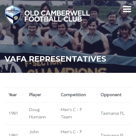
VAFA REPRESENTATIVES
Year
Player
Competition
Opponent
Doug
Men's C - F
1981
Tasmania FL
Humann
Team
John
Men's C - F
1981
Tasmania FL