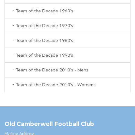
Team of the Decade 1960's
Team of the Decade 1970's
Team of the Decade 1980's
Team of the Decade 1990's
Team of the Decade 2010's - Mens
Team of the Decade 2010's - Womens
Old Camberwell Football Club
Mailing Address