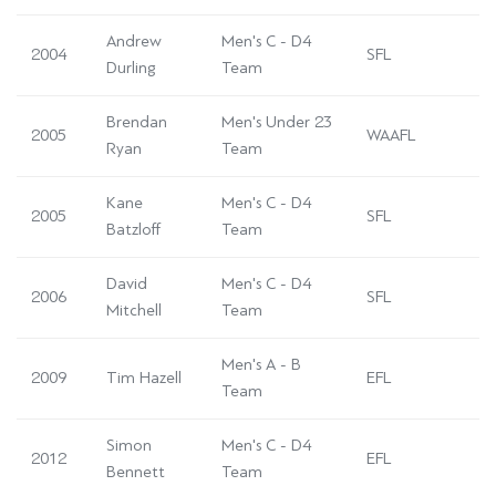
Andrew
Men's C - D4
2004
SFL
Durling
Team
Brendan
Men's Under 23
2005
WAAFL
Ryan
Team
Kane
Men's C - D4
2005
SFL
Batzloff
Team
David
Men's C - D4
2006
SFL
Mitchell
Team
Men's A - B
2009
Tim Hazell
EFL
Team
Simon
Men's C - D4
2012
EFL
Bennett
Team