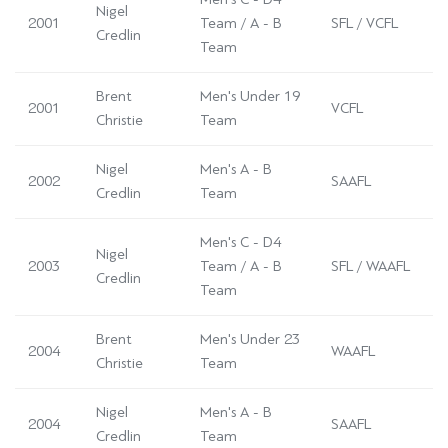
Nigel
2001
Team / A - B
SFL / VCFL
Credlin
Team
Brent
Men's Under 19
2001
VCFL
Christie
Team
Nigel
Men's A - B
2002
SAAFL
Credlin
Team
Men's C - D4
Nigel
2003
Team / A - B
SFL / WAAFL
Credlin
Team
Brent
Men's Under 23
2004
WAAFL
Christie
Team
Nigel
Men's A - B
2004
SAAFL
Credlin
Team