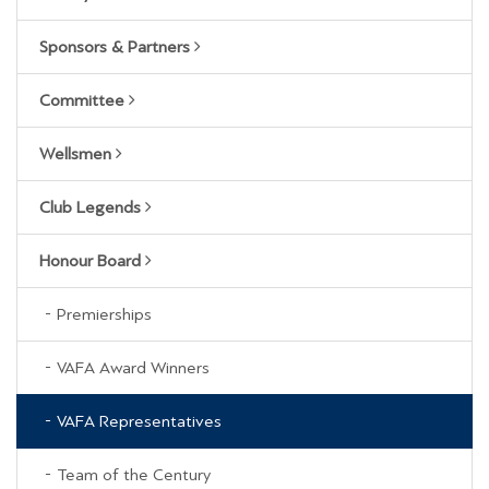
Sponsors & Partners
Committee
Wellsmen
Club Legends
Honour Board
Premierships
VAFA Award Winners
VAFA Representatives
Team of the Century