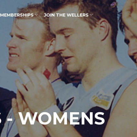
MEMBERSHIPS
JOIN THE WELLERS
S - WOMENS