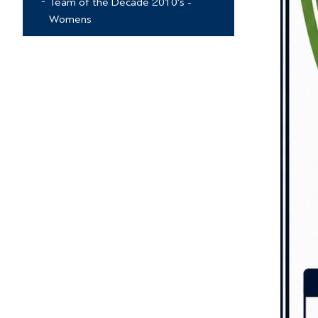
Team of the Decade 2010's -
Womens