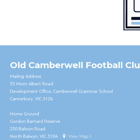
Old Camberwell Football Cl
Mailing Address
55 Mont Albert Road
Development Office, Camberwell Grammar School
Canterbury, VIC 3126
Home Ground
Gordon Barnard Reserve
230 Balwyn Road
North Balwyn, VIC 3104
View Map