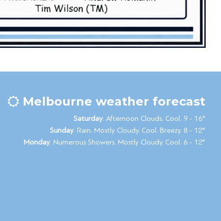
Melbourne weather forecast
Saturday
: Afternoon Clouds. Cool. 9 - 16°
Sunday
: Rain. Mostly Cloudy. Cool. Breezy. 8 - 12°
Monday
: Numerous Showers. Mostly Cloudy. Cool. 6 - 12°