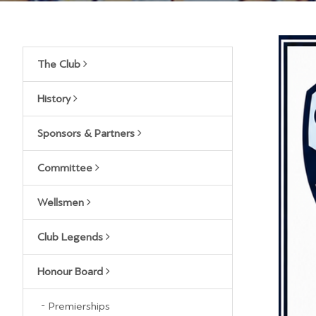
The Club
History
Sponsors & Partners
Committee
Wellsmen
Club Legends
Honour Board
Premierships