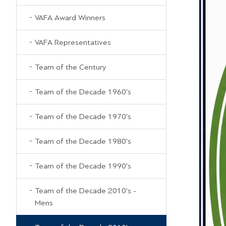
VAFA Award Winners
VAFA Representatives
Team of the Century
Team of the Decade 1960's
Team of the Decade 1970's
Team of the Decade 1980's
Team of the Decade 1990's
Team of the Decade 2010's -
Mens