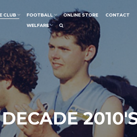
E CLUB
FOOTBALL
ONLINE STORE
CONTACT
WELFARE
 DECADE 2010'