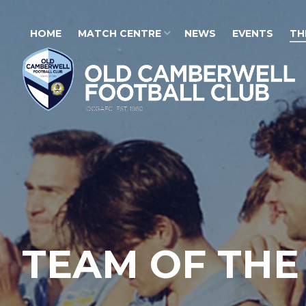
HOME
MATCH CENTRE
NEWS
EVENTS
TH
TEAM OF THE