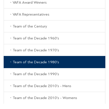
VAFA Award Winners
VAFA Representatives
Team of the Century
Team of the Decade 1960's
Team of the Decade 1970's
Team of the Decade 1980's
Team of the Decade 1990's
Team of the Decade 2010's - Mens
Team of the Decade 2010's - Womens