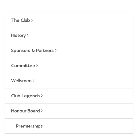
The Club
History
Sponsors & Partners
Committee
Wellsmen
Club Legends
Honour Board
Premierships