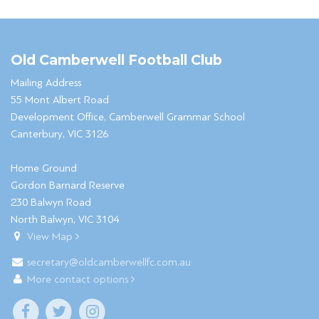
Old Camberwell Football Club
Mailing Address
55 Mont Albert Road
Development Office, Camberwell Grammar School
Canterbury, VIC 3126
Home Ground
Gordon Barnard Reserve
230 Balwyn Road
North Balwyn, VIC 3104
View Map
secretary@oldcamberwellfc.com.au
More contact options