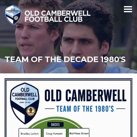
TEAM OF THE DECADE 1980'S