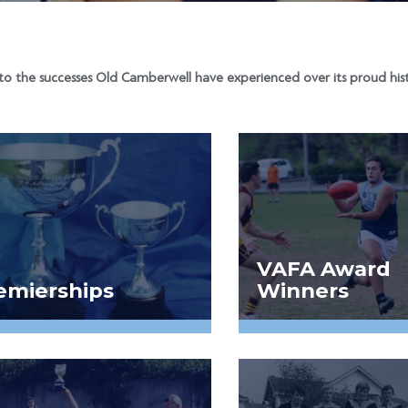
to the successes Old Camberwell have experienced over its proud hist
VAFA Award
emierships
Winners