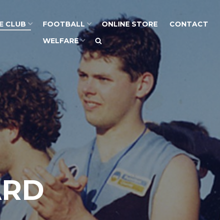
E CLUB
FOOTBALL
ONLINE STORE
CONTACT
WELFARE
ARD