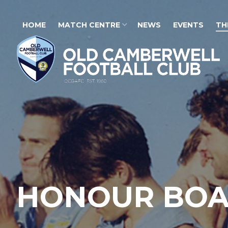
HOME
MATCH CENTRE
NEWS
EVENTS
TH
HONOUR BO