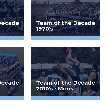
Decade
Team of the Decade
1970's
Decade
Team of the Decade
2010's - Mens