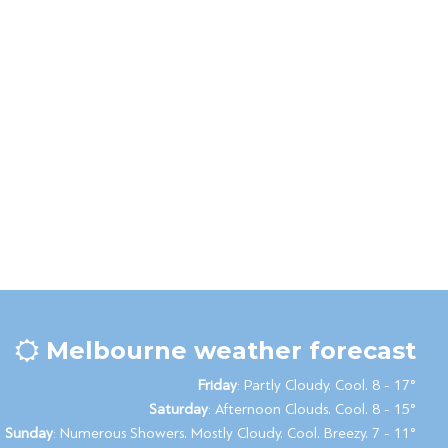
Melbourne weather forecast
Friday
: Partly Cloudy. Cool. 8 - 17°
Saturday
: Afternoon Clouds. Cool. 8 - 15°
Sunday
: Numerous Showers. Mostly Cloudy. Cool. Breezy. 7 - 11°