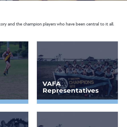
ory and the champion players who have been central to it all.
VAFA
Representatives