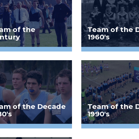
am of the
Team of the 
ntury
1960's
am of the Decade
Team of the 
80's
1990's