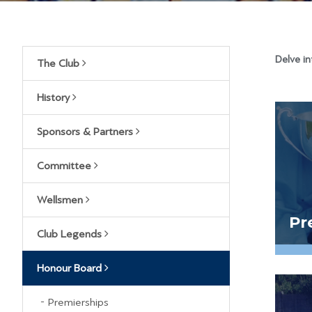
Delve in
The Club
History
Sponsors & Partners
Committee
Wellsmen
Pr
Club Legends
Honour Board
Premierships