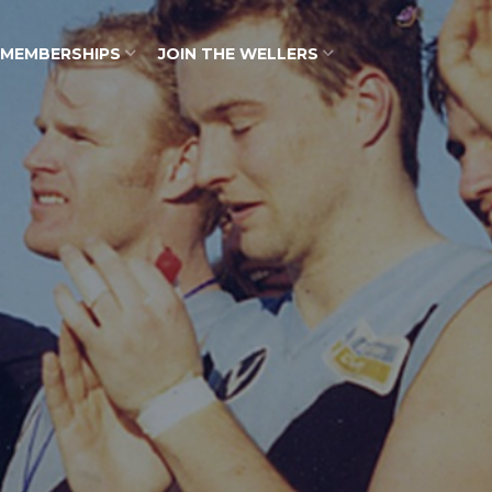
MEMBERSHIPS
JOIN THE WELLERS