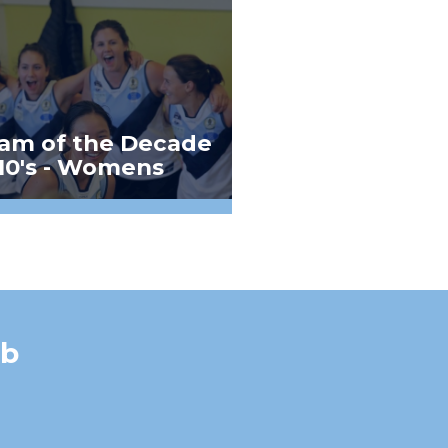
am of the Decade
10's - Womens
ub