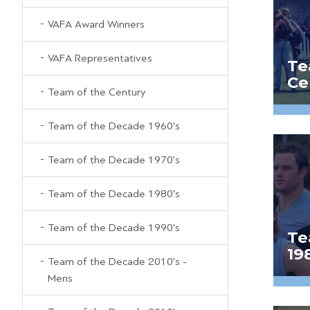
VAFA Award Winners
VAFA Representatives
Te
Ce
Team of the Century
Team of the Decade 1960's
Team of the Decade 1970's
Team of the Decade 1980's
Team of the Decade 1990's
Te
19
Team of the Decade 2010's -
Mens