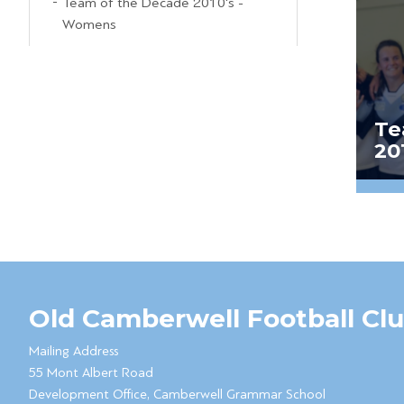
Team of the Decade 2010's -
Womens
Te
20
Old Camberwell Football Cl
Mailing Address
55 Mont Albert Road
Development Office, Camberwell Grammar School