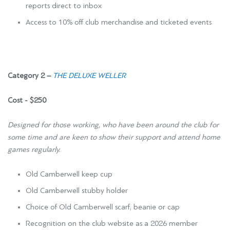
reports direct to inbox
Access to 10% off club merchandise and ticketed events
Category 2 –
THE DELUXE WELLER
Cost - $250
Designed for those working, who have been around the club for
some time and are keen to show their support and attend home
games regularly.
Old Camberwell keep cup
Old Camberwell stubby holder
Choice of Old Camberwell scarf, beanie or cap
Recognition on the club website as a 2026 member