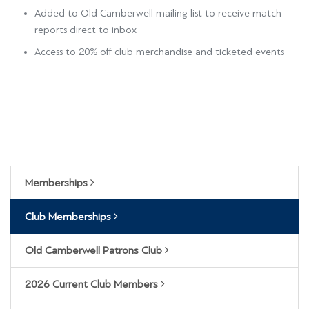
Added to Old Camberwell mailing list to receive match
reports direct to inbox
Access to 20% off club merchandise and ticketed events
Memberships
Club Memberships
Old Camberwell Patrons Club
2026 Current Club Members