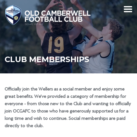
CLUB MEMBERSHIPS
Officially join the Wellers as a social member and enjoy some
great benefits. We’ve provided a category of membership for
everyone - from those new to the Club and wanting to officially
join OCGAFC to those who have generously supported us for a
long time and wish to continue. Social memberships are paid
directly to the club.