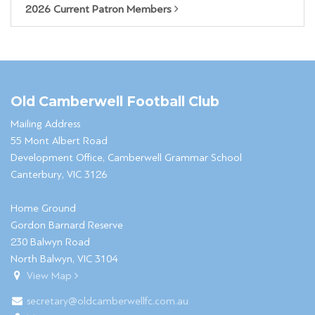
2026 Current Patron Members
Old Camberwell Football Club
Mailing Address
55 Mont Albert Road
Development Office, Camberwell Grammar School
Canterbury, VIC 3126
Home Ground
Gordon Barnard Reserve
230 Balwyn Road
North Balwyn, VIC 3104
View Map
secretary@oldcamberwellfc.com.au