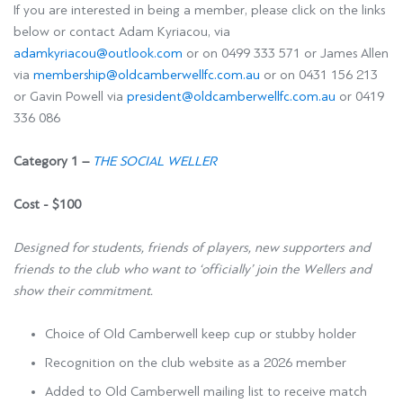
If you are interested in being a member, please click on the links
below or contact Adam Kyriacou, via
adamkyriacou@outlook.com
or on 0499 333 571 or James Allen
via
membership@oldcamberwellfc.com.au
or on
0431 156 213
or Gavin Powell via
president@oldcamberwellfc.com.au
or 0419
336 086
Category 1 –
THE SOCIAL WELLER
Cost - $100
Designed for students, friends of players, new supporters and
friends to the club who want to ‘officially’ join the Wellers and
show their commitment.
Choice of Old Camberwell keep cup or stubby holder
Recognition on the club website as a 2026 member
Added to Old Camberwell mailing list to receive match