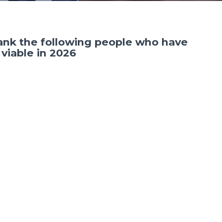
hank the following people who have
viable in 2026