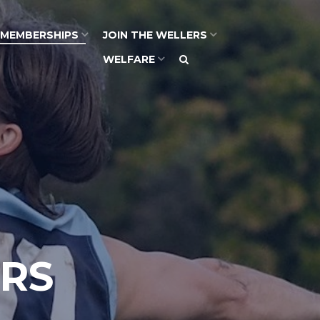
MEMBERSHIPS
JOIN THE WELLERS
WELFARE
RS