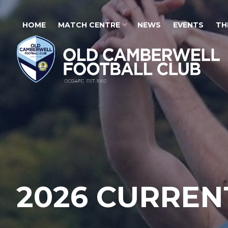
HOME
MATCH CENTRE
NEWS
EVENTS
TH
2026 CURREN