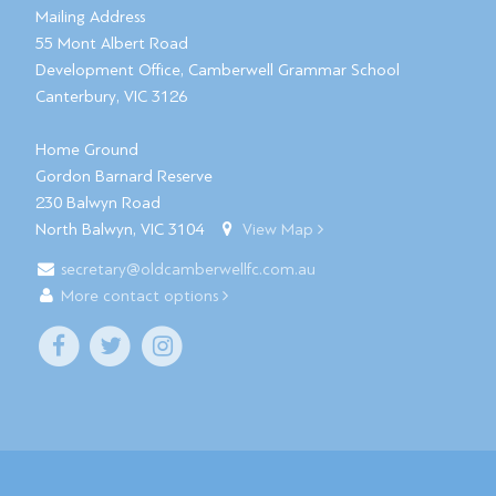
Mailing Address
55 Mont Albert Road
Development Office, Camberwell Grammar School
Canterbury, VIC 3126
Home Ground
Gordon Barnard Reserve
230 Balwyn Road
North Balwyn, VIC 3104
View Map
secretary@oldcamberwellfc.com.au
More contact options