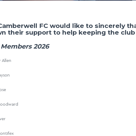
Camberwell FC would like to sincerely t
n their support to help keeping the club 
 Members 2026
 Allen
ayson
ose
Woodward
ver
ontifex