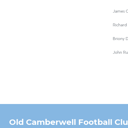
James C
Richard 
Briony 
John Ru
Old Camberwell Football Cl