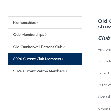
Old 
Memberships
show
Club Memberships
Club
Old Camberwell Patrons Club
Anthony
2026 Current Club Members
Jim Finl
2026 Current Patron Members
Janet H
Peter 
Glen Oli
Simon P