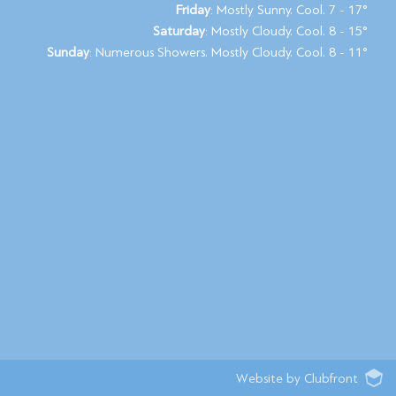
Friday
: Mostly Sunny. Cool. 7 - 17°
Saturday
: Mostly Cloudy. Cool. 8 - 15°
Sunday
: Numerous Showers. Mostly Cloudy. Cool. 8 - 11°
Website by Clubfront