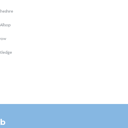
heshire
Allsop
Dow
tledge
ub