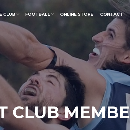
E CLUB
FOOTBALL
ONLINE STORE
CONTACT
T CLUB MEMBE