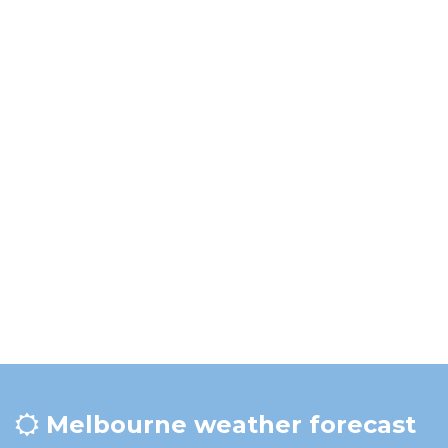
Melbourne weather forecast