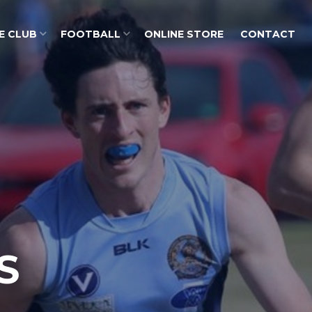
E CLUB
FOOTBALL
ONLINE STORE
CONTACT
S