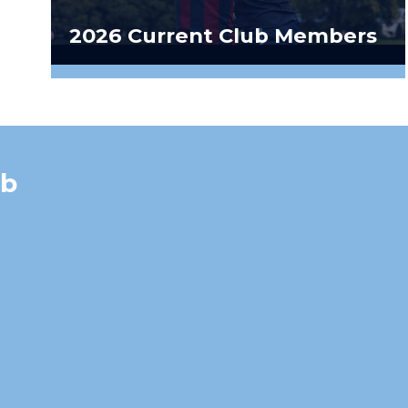
2026 Current Club Members
ub