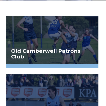
Old Camberwell Patrons
Club