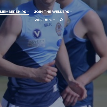
MEMBERSHIPS
JOIN THE WELLERS
WELFARE