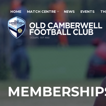
HOME
MATCH CENTRE
NEWS
EVENTS
TH
MEMBERSHIP