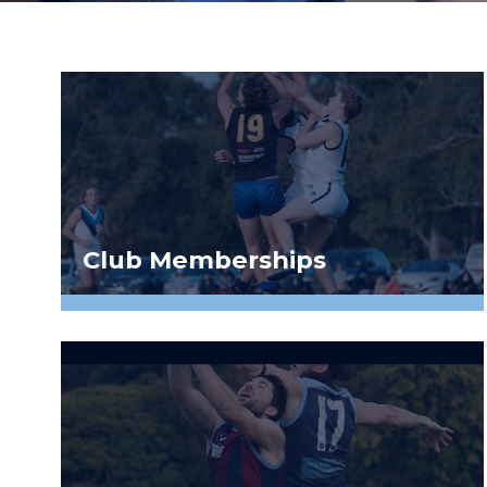
Club Memberships