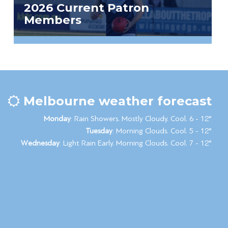
2026 Current Patron
Members
Melbourne weather forecast
Monday
: Rain Showers. Mostly Cloudy. Cool. 6 - 12°
Tuesday
: Morning Clouds. Cool. 5 - 12°
Wednesday
: Light Rain Early. Morning Clouds. Cool. 7 - 12°