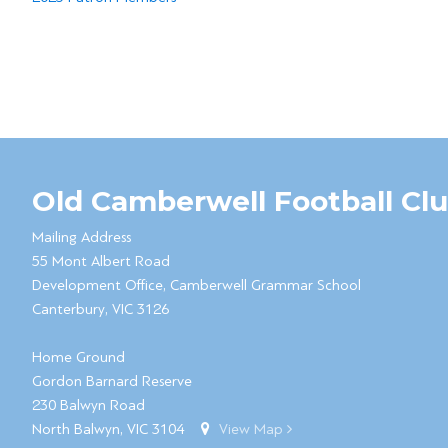
Old Camberwell Football Cl
Mailing Address
55 Mont Albert Road
Development Office, Camberwell Grammar School
Canterbury, VIC 3126
Home Ground
Gordon Barnard Reserve
230 Balwyn Road
North Balwyn, VIC 3104
View Map