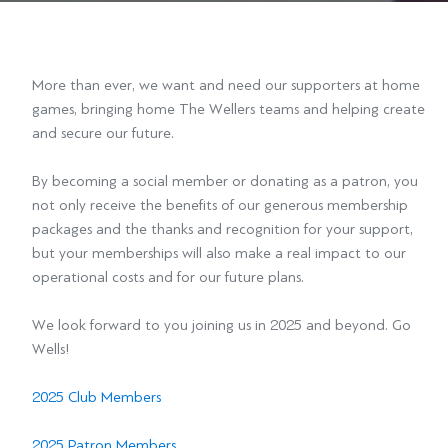
More than ever, we want and need our supporters at home
games, bringing home The Wellers teams and helping create
and secure our future.
By becoming a social member or donating as a patron, you
not only receive the benefits of our generous membership
packages and the thanks and recognition for your support,
but your memberships will also make a real impact to our
operational costs and for our future plans.
We look forward to you joining us in 2025 and beyond. Go
Wells!
2025 Club Members
2025 Patron Members