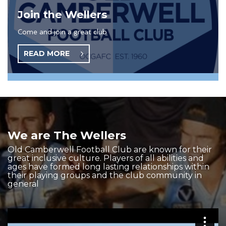
Join the Wellers
Come and join a great club
READ MORE
We are The Wellers
Old Camberwell Football Club are known for their
great inclusive culture. Players of all abilities and
ages have formed long lasting relationships within
their playing groups and the club community in
general