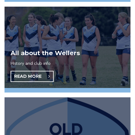
All about the Wellers
History and club info
READ MORE