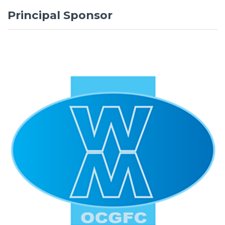
Principal Sponsor