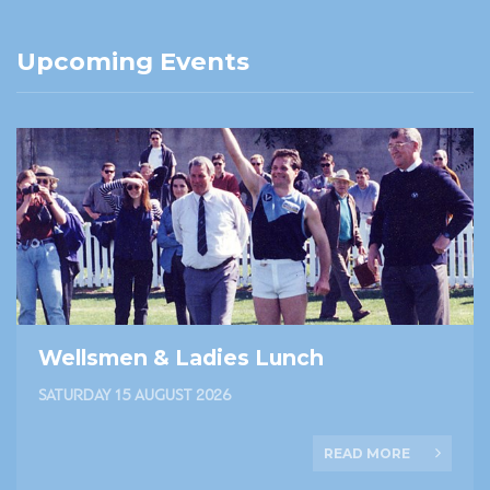
Upcoming Events
Wellsmen & Ladies Lunch
SATURDAY 15 AUGUST 2026
READ MORE