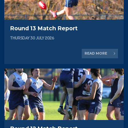
Round 13 Match Report
THURSDAY 30 JULY 2026
READ MORE