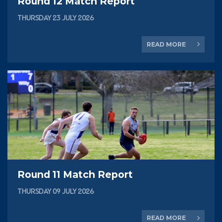
Round 12 Match Report
THURSDAY 23 JULY 2026
READ MORE
Round 11 Match Report
THURSDAY 09 JULY 2026
READ MORE