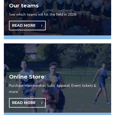
Our teams
See which teams will hit the field in 2026
READ MORE
Online Store
Purchase Membership, Subs, Apparel, Event tickets &
more
READ MORE