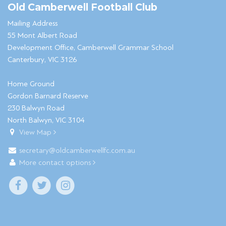
Old Camberwell Football Club
Mailing Address
55 Mont Albert Road
Development Office, Camberwell Grammar School
Canterbury, VIC 3126
Home Ground
Gordon Barnard Reserve
230 Balwyn Road
North Balwyn, VIC 3104
View Map
secretary@oldcamberwellfc.com.au
More contact options