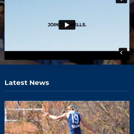
Latest News