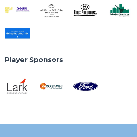
Player Sponsors