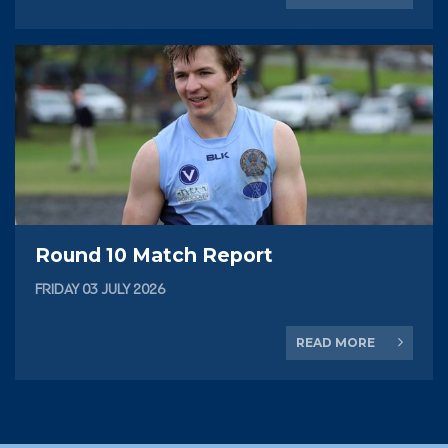
Round 10 Match Report
FRIDAY 03 JULY 2026
READ MORE