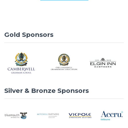
Gold Sponsors
Silver & Bronze Sponsors