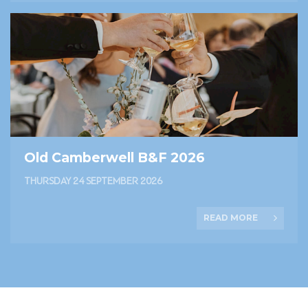
Old Camberwell B&F 2026
THURSDAY 24 SEPTEMBER 2026
READ MORE