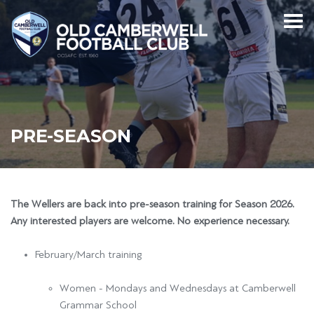
PRE-SEASON
The Wellers are back into pre-season training for Season 2026.
Any interested players are welcome. No experience necessary.
February/March training
Women - Mondays and Wednesdays at Camberwell
Grammar School