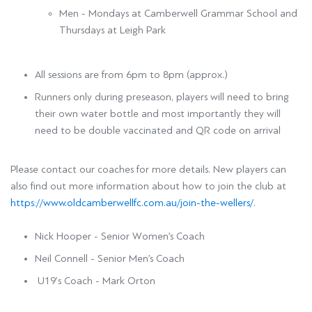
Men - Mondays at Camberwell Grammar School and
Thursdays at Leigh Park
All sessions are from 6pm to 8pm (approx.)
Runners only during preseason, players will need to bring
their own water bottle and most importantly they will
need to be double vaccinated and QR code on arrival
Please contact our coaches for more details. New players can
also find out more information about how to join the club at
https://www.oldcamberwellfc.com.au/join-the-wellers/
.
Nick Hooper - Senior Women’s Coach
Neil Connell - Senior Men’s Coach
U19’s Coach - Mark Orton