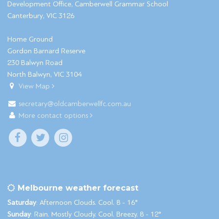
Development Office, Camberwell Grammar School
Canterbury, VIC 3126
Home Ground
Gordon Barnard Reserve
230 Balwyn Road
North Balwyn, VIC 3104
View Map
secretary@oldcamberwellfc.com.au
More contact options
Melbourne weather forecast
Saturday
: Afternoon Clouds. Cool. 8 - 16°
Sunday
: Rain. Mostly Cloudy. Cool. Breezy. 8 - 12°