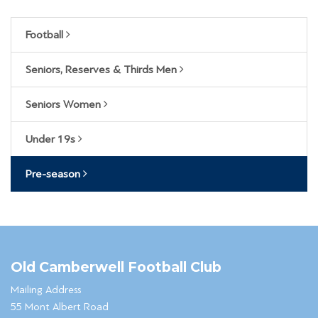
Football
Seniors, Reserves & Thirds Men
Seniors Women
Under 19s
Pre-season
Old Camberwell Football Club
Mailing Address
55 Mont Albert Road